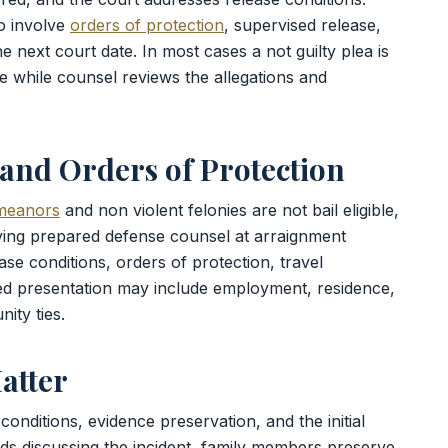
o involve
orders of protection
, supervised release,
e next court date. In most cases a not guilty plea is
 while counsel reviews the allegations and
, and Orders of Protection
meanors
and non violent felonies are not bail eligible,
ving prepared defense counsel at arraignment
se conditions, orders of protection, travel
red presentation may include employment, residence,
ity ties.
atter
conditions, evidence preservation, and the initial
ds discussing the incident, family members preserve