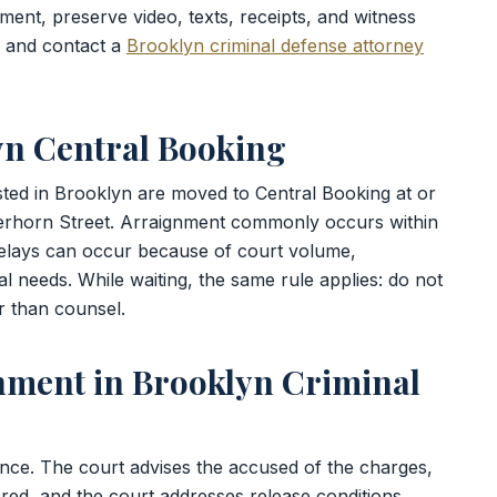
ment, preserve video, texts, receipts, and witness
, and contact a
Brooklyn criminal defense attorney
yn Central Booking
sted in Brooklyn are moved to Central Booking at or
erhorn Street. Arraignment commonly occurs within
delays can occur because of court volume,
l needs. While waiting, the same rule applies: do not
r than counsel.
nment in Brooklyn Criminal
ance. The court advises the accused of the charges,
ered, and the court addresses release conditions.