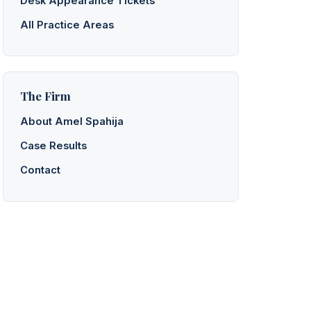
Desk Appearance Tickets
All Practice Areas
The Firm
About Amel Spahija
Case Results
Contact