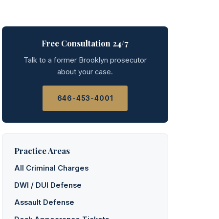
Free Consultation 24/7
Talk to a former Brooklyn prosecutor
about your case.
646-453-4001
Practice Areas
All Criminal Charges
DWI / DUI Defense
Assault Defense