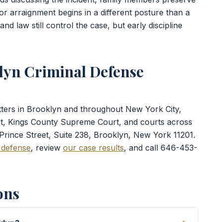
or arraignment begins in a different posture than a
d law still control the case, but early discipline
lyn Criminal Defense
atters in Brooklyn and throughout New York City,
rt, Kings County Supreme Court, and courts across
 Prince Street, Suite 238, Brooklyn, New York 11201.
 defense
, review
our case results
, and call 646-453-
ons