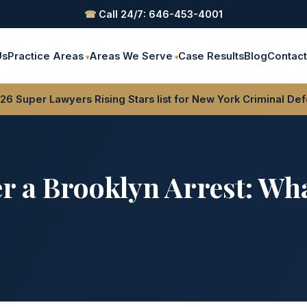
☎
Call 24/7: 646-453-4001
Us
Practice Areas
Areas We Serve
Case Results
Blog
Contac
6 Super Lawyers Rising Stars list for New York Criminal De
er a Brooklyn Arrest: Wh