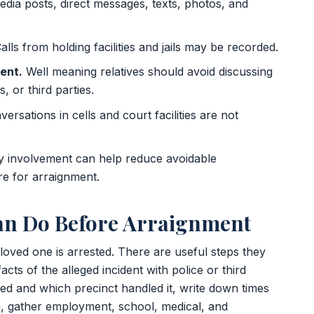
dia posts, direct messages, texts, photos, and
alls from holding facilities and jails may be recorded.
ent.
Well meaning relatives should avoid discussing
, or third parties.
ersations in cells and court facilities are not
y involvement can help reduce avoidable
e for arraignment.
n Do Before Arraignment
loved one is arrested. There are useful steps they
cts of the alleged incident with police or third
ted and which precinct handled it, write down times
on, gather employment, school, medical, and