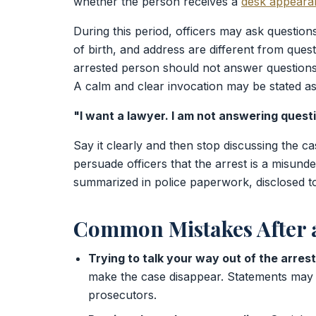
whether the person receives a
desk appearan
During this period, officers may ask question
of birth, and address are different from quest
arrested person should not answer questions 
A calm and clear invocation may be stated as
"I want a lawyer. I am not answering quest
Say it clearly and then stop discussing the ca
persuade officers that the arrest is a misund
summarized in police paperwork, disclosed to
Common Mistakes After a
Trying to talk your way out of the arrest
make the case disappear. Statements may 
prosecutors.