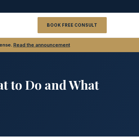
t
BOOK FREE CONSULT
fense.
Read the announcement
at to Do and What