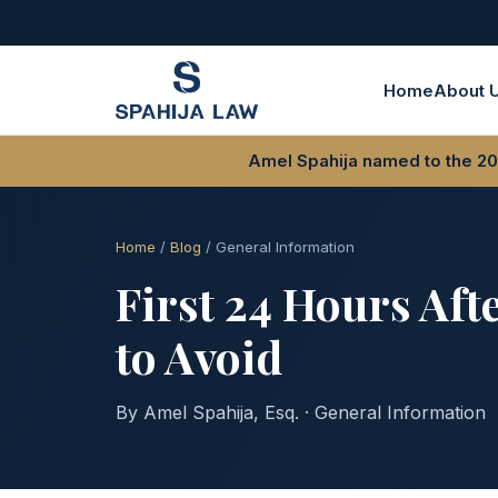
Home
About 
Amel Spahija named to the 202
Home
/
Blog
/ General Information
First 24 Hours Aft
to Avoid
By Amel Spahija, Esq. · General Information