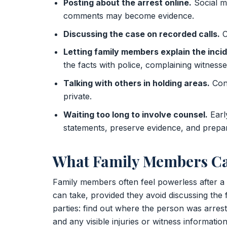
Posting about the arrest online.
Social me
comments may become evidence.
Discussing the case on recorded calls.
C
Letting family members explain the incid
the facts with police, complaining witnesses
Talking with others in holding areas.
Conv
private.
Waiting too long to involve counsel.
Earl
statements, preserve evidence, and prepar
What Family Members Ca
Family members often feel powerless after a 
can take, provided they avoid discussing the fa
parties: find out where the person was arres
and any visible injuries or witness informati