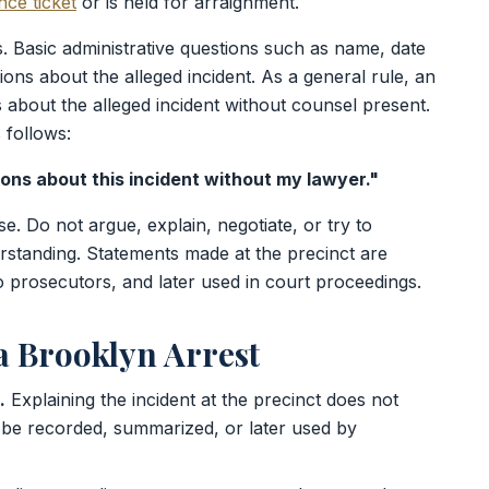
ce ticket
or is held for arraignment.
s. Basic administrative questions such as name, date
ions about the alleged incident. As a general rule, an
about the alleged incident without counsel present.
 follows:
ions about this incident without my lawyer."
se. Do not argue, explain, negotiate, or try to
erstanding. Statements made at the precinct are
 prosecutors, and later used in court proceedings.
 Brooklyn Arrest
.
Explaining the incident at the precinct does not
be recorded, summarized, or later used by