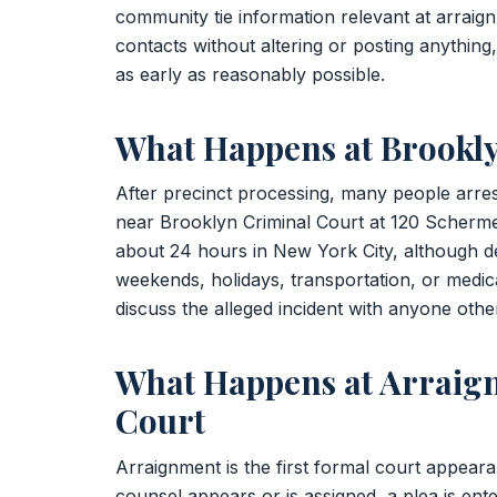
community tie information relevant at arraign
contacts without altering or posting anything
as early as reasonably possible.
What Happens at Brookl
After precinct processing, many people arre
near Brooklyn Criminal Court at 120 Scherm
about 24 hours in New York City, although 
weekends, holidays, transportation, or medica
discuss the alleged incident with anyone othe
What Happens at Arraig
Court
Arraignment is the first formal court appear
counsel appears or is assigned, a plea is ent