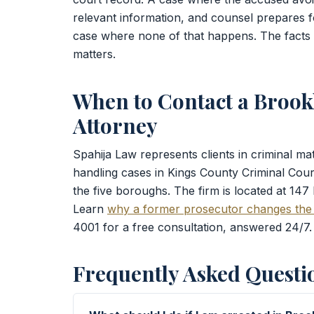
relevant information, and counsel prepares f
case where none of that happens. The facts an
matters.
When to Contact a Brook
Attorney
Spahija Law represents clients in criminal m
handling cases in Kings County Criminal Cou
the five boroughs. The firm is located at 147
Learn
why a former prosecutor changes the
4001 for a free consultation, answered 24/7.
Frequently Asked Questi