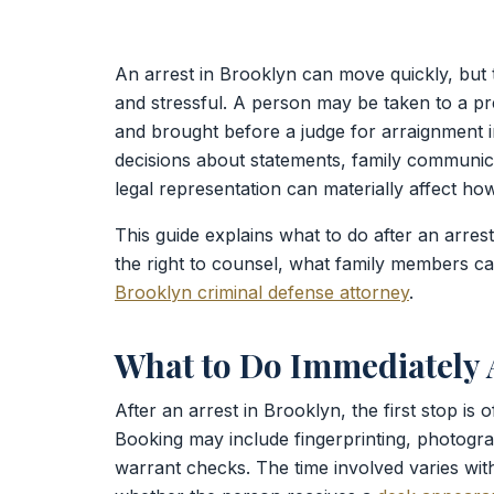
An arrest in Brooklyn can move quickly, but t
and stressful. A person may be taken to a p
and brought before a judge for arraignment i
decisions about statements, family communica
legal representation can materially affect ho
This guide explains what to do after an arres
the right to counsel, what family members c
Brooklyn criminal defense attorney
.
What to Do Immediately A
After an arrest in Brooklyn, the first stop is 
Booking may include fingerprinting, photogra
warrant checks. The time involved varies wit