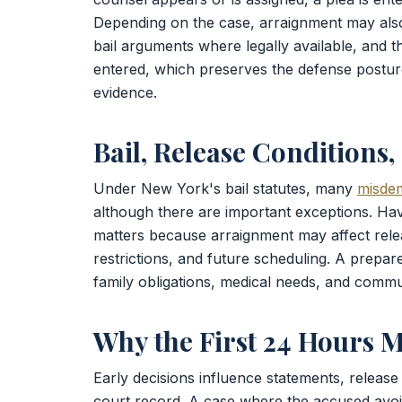
Depending on the case, arraignment may als
bail arguments where legally available, and th
entered, which preserves the defense posture
evidence.
Bail, Release Conditions
Under New York's bail statutes, many
misde
although there are important exceptions. Ha
matters because arraignment may affect relea
restrictions, and future scheduling. A prepa
family obligations, medical needs, and commun
Why the First 24 Hours M
Early decisions influence statements, release 
court record. A case where the accused avoi