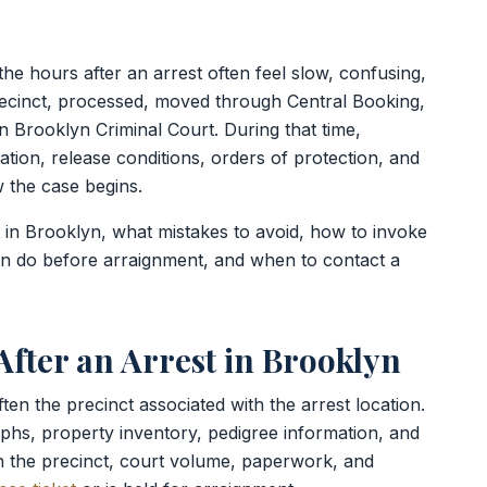
he hours after an arrest often feel slow, confusing,
recinct, processed, moved through Central Booking,
n Brooklyn Criminal Court. During that time,
tion, release conditions, orders of protection, and
w the case begins.
t in Brooklyn, what mistakes to avoid, how to invoke
an do before arraignment, and when to contact a
fter an Arrest in Brooklyn
often the precinct associated with the arrest location.
phs, property inventory, pedigree information, and
h the precinct, court volume, paperwork, and