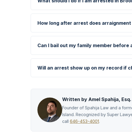
What should I do if I am arrested in Broo
How long after arrest does arraignment
Can I bail out my family member before
Will an arrest show up on my record if 
Written by Amel Spahija, Esq.
Founder of Spahija Law and a forme
Island. Recognized by Super Lawye
call
646-453-4001
.