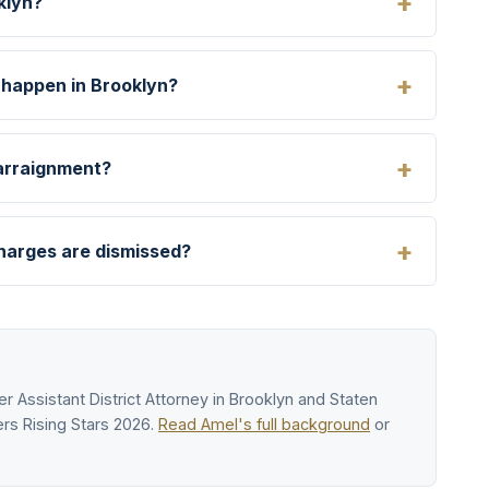
klyn?
 happen in Brooklyn?
 arraignment?
charges are dismissed?
r Assistant District Attorney in Brooklyn and Staten
rs Rising Stars 2026.
Read Amel's full background
or