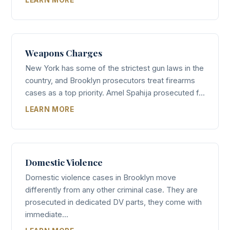
Weapons Charges
New York has some of the strictest gun laws in the
country, and Brooklyn prosecutors treat firearms
cases as a top priority. Amel Spahija prosecuted f...
LEARN MORE
Domestic Violence
Domestic violence cases in Brooklyn move
differently from any other criminal case. They are
prosecuted in dedicated DV parts, they come with
immediate...