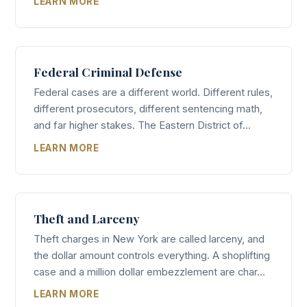
LEARN MORE
Federal Criminal Defense
Federal cases are a different world. Different rules,
different prosecutors, different sentencing math,
and far higher stakes. The Eastern District of...
LEARN MORE
Theft and Larceny
Theft charges in New York are called larceny, and
the dollar amount controls everything. A shoplifting
case and a million dollar embezzlement are char...
LEARN MORE