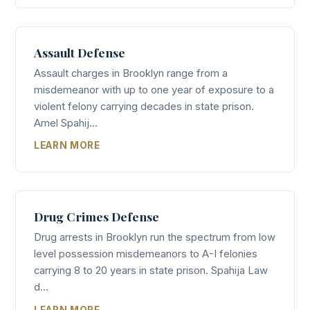
Assault Defense
Assault charges in Brooklyn range from a
misdemeanor with up to one year of exposure to a
violent felony carrying decades in state prison.
Amel Spahij...
LEARN MORE
Drug Crimes Defense
Drug arrests in Brooklyn run the spectrum from low
level possession misdemeanors to A-I felonies
carrying 8 to 20 years in state prison. Spahija Law
d...
LEARN MORE