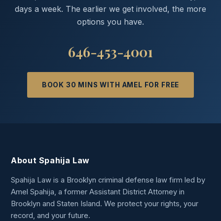
days a week. The earlier we get involved, the more
options you have.
646-453-4001
BOOK 30 MINS WITH AMEL FOR FREE
About Spahija Law
Spahija Law is a Brooklyn criminal defense law firm led by
Amel Spahija, a former Assistant District Attorney in
Brooklyn and Staten Island. We protect your rights, your
record, and your future.