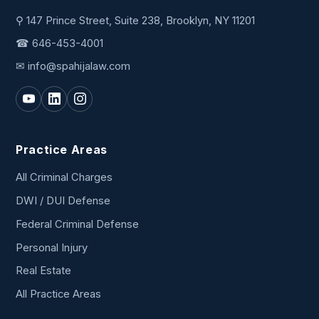
⚲ 147 Prince Street, Suite 238, Brooklyn, NY 11201
☎
646-453-4001
✉
info@spahijalaw.com
Practice Areas
All Criminal Charges
DWI / DUI Defense
Federal Criminal Defense
Personal Injury
Real Estate
All Practice Areas