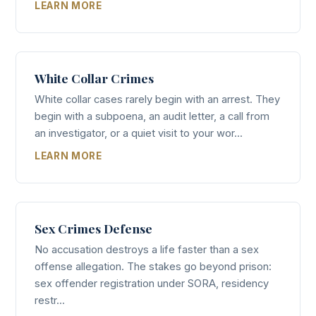
LEARN MORE
White Collar Crimes
White collar cases rarely begin with an arrest. They
begin with a subpoena, an audit letter, a call from
an investigator, or a quiet visit to your wor...
LEARN MORE
Sex Crimes Defense
No accusation destroys a life faster than a sex
offense allegation. The stakes go beyond prison:
sex offender registration under SORA, residency
restr...