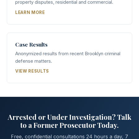
property disputes, residential and commercial.
LEARN MORE
Case Results
Anonymized results from recent Brooklyn criminal
defense matters.
VIEW RESULTS
Arrested or Under Investigation? Talk
to a Former Prosecutor Today.
Free, confidential consultations 24 hours a day, 7