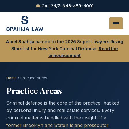
☎
Call 24/7: 646-453-4001
Amel Spahija named to the 2026 Super Lawyers Rising
Stars list for New York Criminal Defense.
Read the
announcement
Home
/ Practice Areas
Practice Areas
Criminal defense is the core of the practice, backed
by personal injury and real estate services. Every
criminal matter is handled with the insight of a
former Brooklyn and Staten Island prosecutor
.