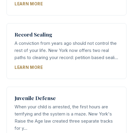
LEARN MORE
Record Sealing
A conviction from years ago should not control the
rest of your life. New York now offers two real
paths to clearing your record: petition based seali...
LEARN MORE
Juvenile Defense
When your child is arrested, the first hours are
terrifying and the system is a maze. New York's
Raise the Age law created three separate tracks
for y...