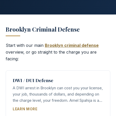
Brooklyn Criminal Defense
Start with our main
Brooklyn criminal defense
overview, or go straight to the charge you are
facing:
DWI / DUI Defense
A DWI arrest in Brooklyn can cost you your license,
your job, thousands of dollars, and depending on
the charge level, your freedom. Amel Spahija is a...
LEARN MORE