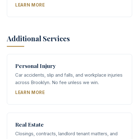
LEARN MORE
Additional Services
Personal Injury
Car accidents, slip and falls, and workplace injuries
across Brooklyn. No fee unless we win.
LEARN MORE
Real Estate
Closings, contracts, landlord tenant matters, and