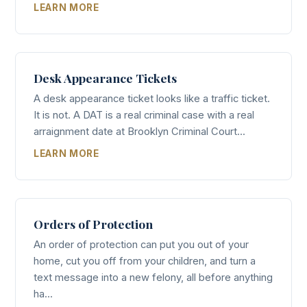
LEARN MORE
Desk Appearance Tickets
A desk appearance ticket looks like a traffic ticket.
It is not. A DAT is a real criminal case with a real
arraignment date at Brooklyn Criminal Court...
LEARN MORE
Orders of Protection
An order of protection can put you out of your
home, cut you off from your children, and turn a
text message into a new felony, all before anything
ha...