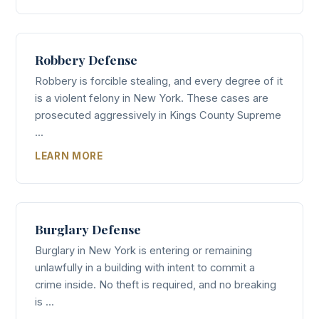
Robbery Defense
Robbery is forcible stealing, and every degree of it
is a violent felony in New York. These cases are
prosecuted aggressively in Kings County Supreme
...
LEARN MORE
Burglary Defense
Burglary in New York is entering or remaining
unlawfully in a building with intent to commit a
crime inside. No theft is required, and no breaking
is ...