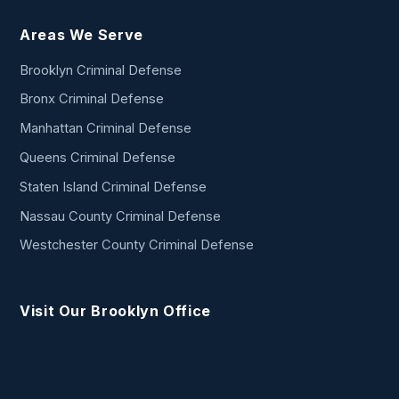
Areas We Serve
Brooklyn Criminal Defense
Bronx Criminal Defense
Manhattan Criminal Defense
Queens Criminal Defense
Staten Island Criminal Defense
Nassau County Criminal Defense
Westchester County Criminal Defense
Visit Our Brooklyn Office