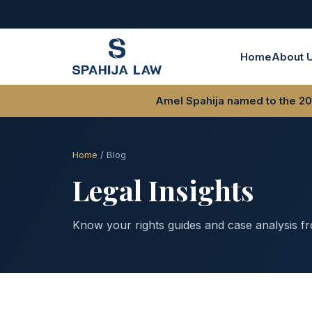
Home
About 
Amel Spahija named to the 202
Home
/ Blog
Legal Insights
Know your rights guides and case analysis f