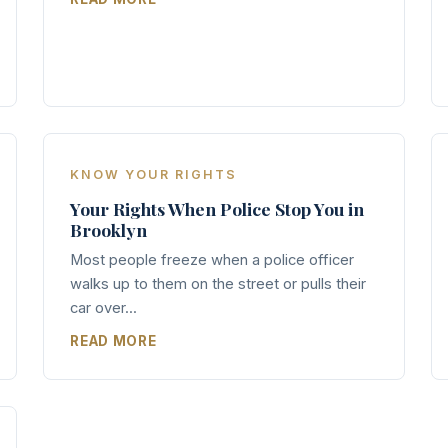
KNOW YOUR RIGHTS
Your Rights When Police Stop You in
Brooklyn
Most people freeze when a police officer
walks up to them on the street or pulls their
car over...
READ MORE