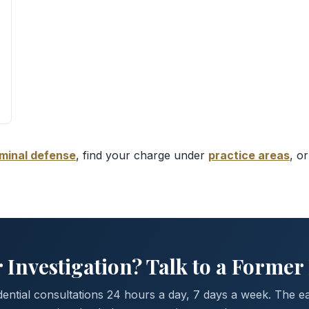
iminal defense
, find your charge under
practice areas
, o
 Investigation? Talk to a Former
dential consultations 24 hours a day, 7 days a week. The ea