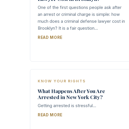
One of the first questions people ask after
an arrest or criminal charge is simple: how
much does a criminal defense lawyer cost in
Brooklyn? It is a fair question...
READ MORE
KNOW YOUR RIGHTS
What Happens After You Are
Arrested in New York City?
Getting arrested is stressful...
READ MORE