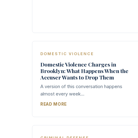
DOMESTIC VIOLENCE
Domestic Violence Charges in
Brooklyn: What Happens When the
Accuser Wants to Drop Them
A version of this conversation happens
almost every week...
READ MORE
CRIMINAL DEFENSE