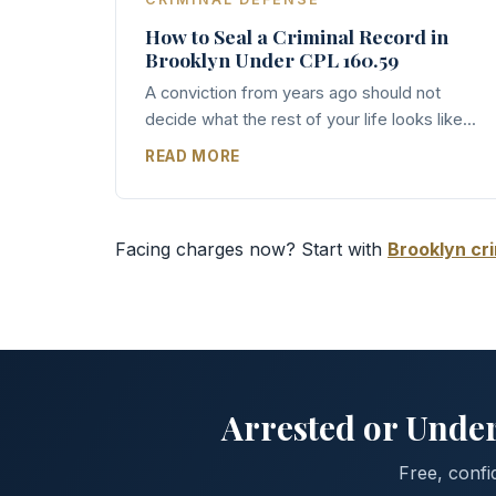
How to Seal a Criminal Record in
Brooklyn Under CPL 160.59
A conviction from years ago should not
decide what the rest of your life looks like...
READ MORE
Facing charges now? Start with
Brooklyn cr
Arrested or Under
Free, confi