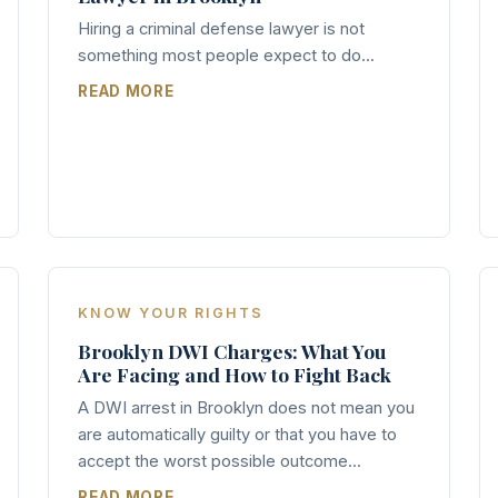
Hiring a criminal defense lawyer is not
something most people expect to do...
READ MORE
KNOW YOUR RIGHTS
Brooklyn DWI Charges: What You
Are Facing and How to Fight Back
A DWI arrest in Brooklyn does not mean you
are automatically guilty or that you have to
accept the worst possible outcome...
READ MORE