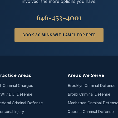
involved, the more options you have.
646-453-4001
BOOK 30 MINS WITH AMEL FOR FREE
ractice Areas
Areas We Serve
ll Criminal Charges
Brooklyn Criminal Defense
WI / DUI Defense
Bronx Criminal Defense
ederal Criminal Defense
Manhattan Criminal Defens
ersonal Injury
Queens Criminal Defense