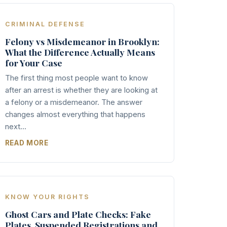
CRIMINAL DEFENSE
Felony vs Misdemeanor in Brooklyn:
What the Difference Actually Means
for Your Case
The first thing most people want to know
after an arrest is whether they are looking at
a felony or a misdemeanor. The answer
changes almost everything that happens
next...
READ MORE
KNOW YOUR RIGHTS
Ghost Cars and Plate Checks: Fake
Plates, Suspended Registrations and