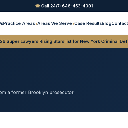
☎
Call 24/7: 646-453-4001
Us
Practice Areas
Areas We Serve
Case Results
Blog
Contac
6 Super Lawyers Rising Stars list for New York Criminal De
rom a former Brooklyn prosecutor.