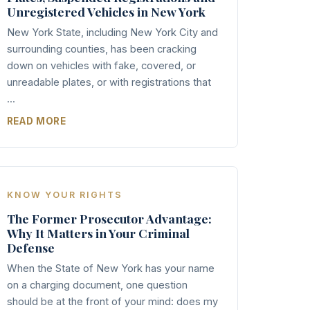
Unregistered Vehicles in New York
New York State, including New York City and
surrounding counties, has been cracking
down on vehicles with fake, covered, or
unreadable plates, or with registrations that
...
READ MORE
KNOW YOUR RIGHTS
The Former Prosecutor Advantage:
Why It Matters in Your Criminal
Defense
When the State of New York has your name
on a charging document, one question
should be at the front of your mind: does my