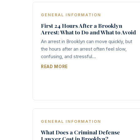
GENERAL INFORMATION
First 24 Hours After a Brooklyn
Arrest: What to Do and What to Avoid
An arrest in Brooklyn can move quickly, but
the hours after an arrest often feel slow,
confusing, and stressful...
READ MORE
GENERAL INFORMATION
What Does a Criminal Defense
Lawyer Cost in Brooklyn?