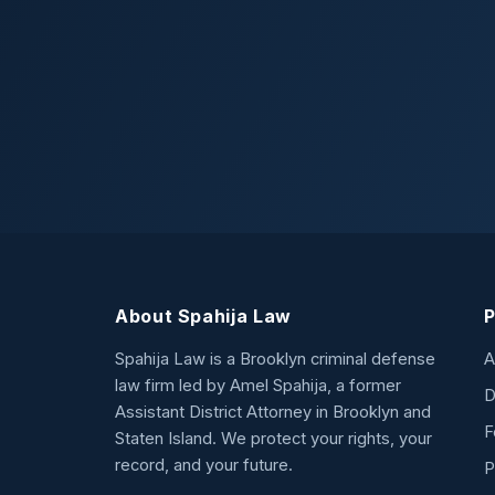
About Spahija Law
P
Spahija Law is a Brooklyn criminal defense
A
law firm led by Amel Spahija, a former
D
Assistant District Attorney in Brooklyn and
F
Staten Island. We protect your rights, your
record, and your future.
P