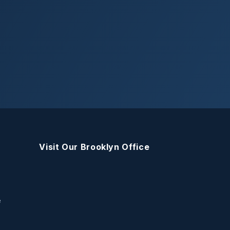
Visit Our Brooklyn Office
e