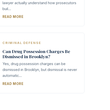
lawyer actually understand how prosecutors
buil...
READ MORE
CRIMINAL DEFENSE
Can Drug Possession Charges Be
Dismissed in Brooklyn?
Yes, drug possession charges can be
dismissed in Brooklyn, but dismissal is never
automatic...
READ MORE