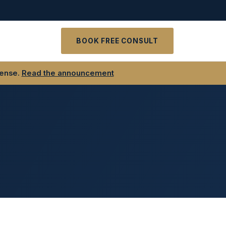
t
BOOK FREE CONSULT
fense.
Read the announcement