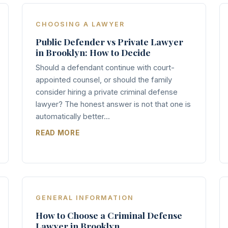
CHOOSING A LAWYER
Public Defender vs Private Lawyer
in Brooklyn: How to Decide
Should a defendant continue with court-
appointed counsel, or should the family
consider hiring a private criminal defense
lawyer? The honest answer is not that one is
automatically better...
READ MORE
GENERAL INFORMATION
How to Choose a Criminal Defense
Lawyer in Brooklyn