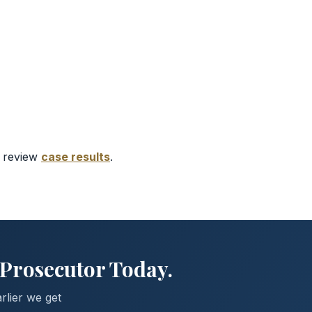
r review
case results
.
 Prosecutor Today.
rlier we get