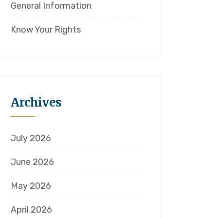
General Information
Know Your Rights
Archives
July 2026
June 2026
May 2026
April 2026