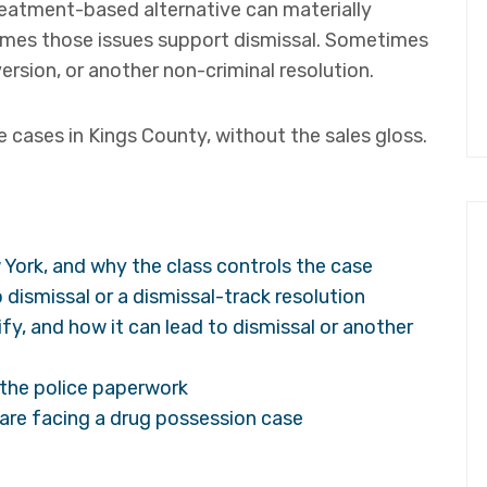
reatment-based alternative can materially
imes those issues support dismissal. Sometimes
ersion, or another non-criminal resolution.
 cases in Kings County, without the sales gloss.
 York, and why the class controls the case
 dismissal or a dismissal-track resolution
ify, and how it can lead to dismissal or another
n the police paperwork
u are facing a drug possession case