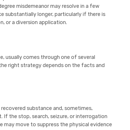
-degree misdemeanor may resolve in a few
substantially longer, particularly if there is
n, or a diversion application.
me, usually comes through one of several
the right strategy depends on the facts and
e recovered substance and, sometimes,
If the stop, search, seizure, or interrogation
nse may move to suppress the physical evidence