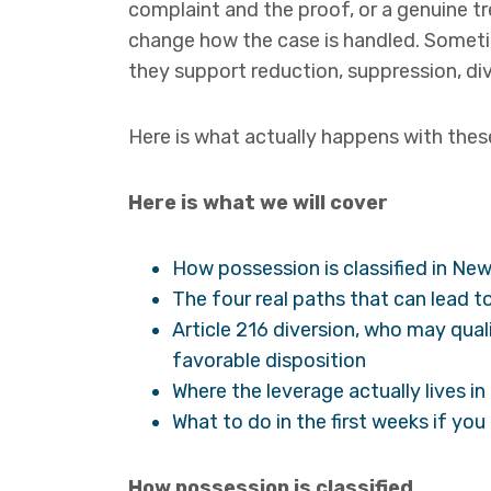
complaint and the proof, or a genuine t
change how the case is handled. Somet
they support reduction, suppression, div
Here is what actually happens with these
Here is what we will cover
How possession is classified in New
The four real paths that can lead to
Article 216 diversion, who may qual
favorable disposition
Where the leverage actually lives i
What to do in the first weeks if yo
How possession is classified