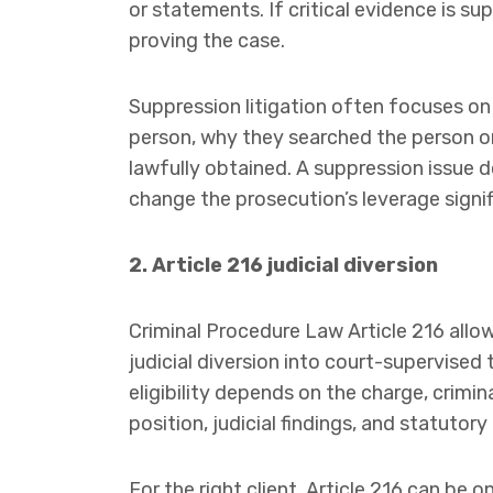
or statements. If critical evidence is s
proving the case.
Suppression litigation often focuses on
person, why they searched the person o
lawfully obtained. A suppression issue d
change the prosecution’s leverage signif
2. Article 216 judicial diversion
Criminal Procedure Law Article 216 allow
judicial diversion into court-supervised t
eligibility depends on the charge, crimin
position, judicial findings, and statutory 
For the right client, Article 216 can be 