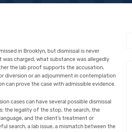
issed in Brooklyn, but dismissal is never
 was charged, what substance was allegedly
ther the lab proof supports the accusation,
for diversion or an adjournment in contemplation
on can prove the case with admissible evidence.
sion cases can have several possible dismissal
 the legality of the stop, the search, the
 language, and the client’s treatment or
wful search, a lab issue, a mismatch between the