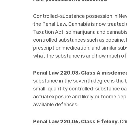
Controlled-substance possession in New 
the Penal Law. Cannabis is now treated 
Taxation Act, so marijuana and cannabis 
controlled substances such as cocaine, 
prescription medication, and similar sub
what the substance is and how much of 
Penal Law 220.03, Class A misdeme
substance in the seventh degree is th
small-quantity controlled-substance case
actual exposure and likely outcome depe
available defenses.
Penal Law 220.06, Class E felony.
Cri