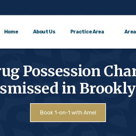
Home
About Us
Practice Area
Area
ug Possession Cha
smissed in Brookl
Book 1-on-1 with Amel