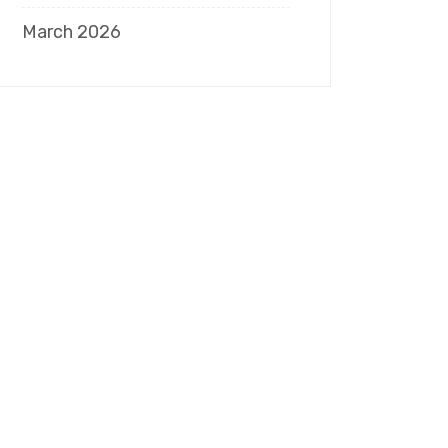
March 2026