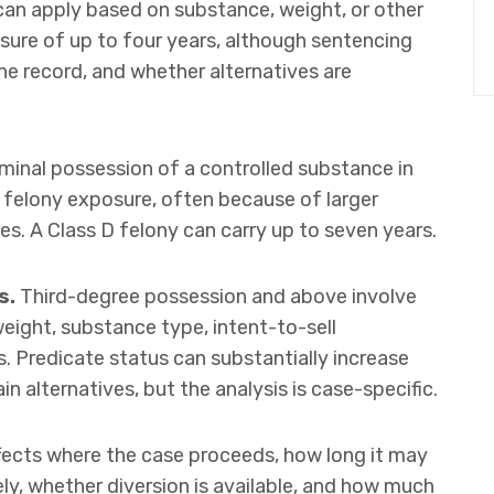
 can apply based on substance, weight, or other
osure of up to four years, although sentencing
he record, and whether alternatives are
minal possession of a controlled substance in
 felony exposure, often because of larger
ies. A Class D felony can carry up to seven years.
s.
Third-degree possession and above involve
weight, substance type, intent-to-sell
s. Predicate status can substantially increase
n alternatives, but the analysis is case-specific.
ffects where the case proceeds, how long it may
ely, whether diversion is available, and how much