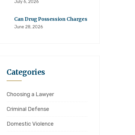
July 6, 2026
Can Drug Possession Charges
June 28, 2026
Categories
Choosing a Lawyer
Criminal Defense
Domestic Violence