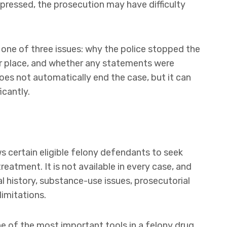
uppressed, the prosecution may have difficulty
 one of three issues: why the police stopped the
r place, and whether any statements were
oes not automatically end the case, but it can
icantly.
s certain eligible felony defendants to seek
reatment. It is not available in every case, and
al history, substance-use issues, prosecutorial
limitations.
one of the most important tools in a felony drug