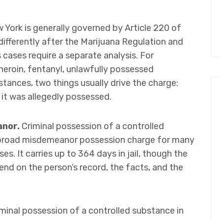
York is generally governed by Article 220 of
differently after the Marijuana Regulation and
cases require a separate analysis. For
heroin, fentanyl, unlawfully possessed
stances, two things usually drive the charge:
it was allegedly possessed.
anor.
Criminal possession of a controlled
e broad misdemeanor possession charge for many
s. It carries up to 364 days in jail, though the
nd on the person’s record, the facts, and the
minal possession of a controlled substance in