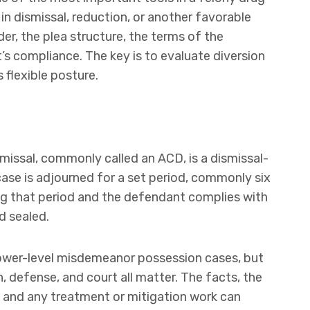
n dismissal, reduction, or another favorable
der, the plea structure, the terms of the
s compliance. The key is to evaluate diversion
s flexible posture.
issal, commonly called an ACD, is a dismissal-
case is adjourned for a set period, commonly six
ing that period and the defendant complies with
d sealed.
lower-level misdemeanor possession cases, but
 defense, and court all matter. The facts, the
, and any treatment or mitigation work can