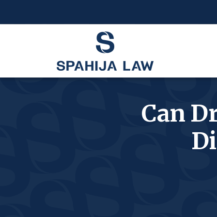
Can Dr
Di