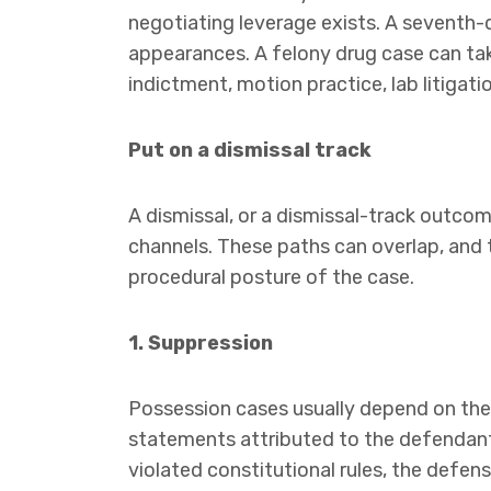
negotiating leverage exists. A seventh
appearances. A felony drug case can take 
indictment, motion practice, lab litigatio
Put on a dismissal track
A dismissal, or a dismissal-track outco
channels. These paths can overlap, and 
procedural posture of the case.
1. Suppression
Possession cases usually depend on th
statements attributed to the defendant. 
violated constitutional rules, the defe