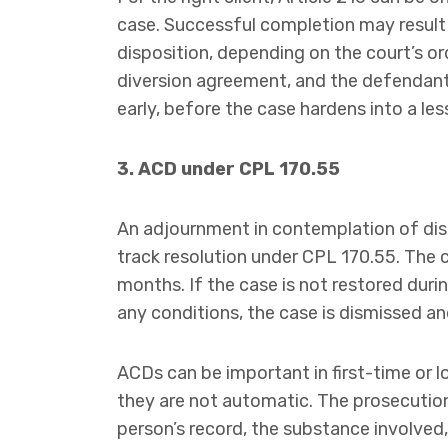
case. Successful completion may result i
disposition, depending on the court’s or
diversion agreement, and the defendant’
early, before the case hardens into a les
3. ACD under CPL 170.55
An adjournment in contemplation of dism
track resolution under CPL 170.55. The 
months. If the case is not restored dur
any conditions, the case is dismissed an
ACDs can be important in first-time or 
they are not automatic. The prosecution,
person’s record, the substance involved