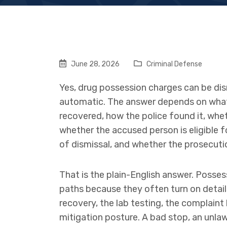
June 28, 2026
Criminal Defense
Yes, drug possession charges can be dism
automatic. The answer depends on what
recovered, how the police found it, whe
whether the accused person is eligible 
of dismissal, and whether the prosecuti
That is the plain-English answer. Posses
paths because they often turn on details:
recovery, the lab testing, the complaint
mitigation posture. A bad stop, an unla