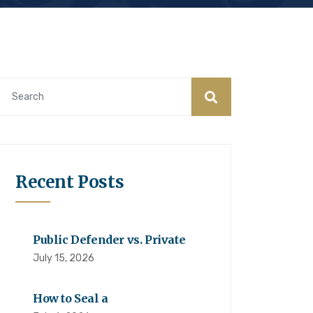
Recent Posts
Public Defender vs. Private
July 15, 2026
How to Seal a