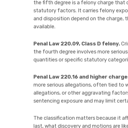
the fifth degree is a felony charge that
statutory factors. It carries felony exp
and disposition depend on the charge, t
available.
Penal Law 220.09, Class D felony.
Cri
the fourth degree involves more serious
quantities or specific statutory categor
Penal Law 220.16 and higher charge
more serious allegations, often tied to 
allegations, or other aggravating factor
sentencing exposure and may limit certai
The classification matters because it a
last, what discovery and motions are lik