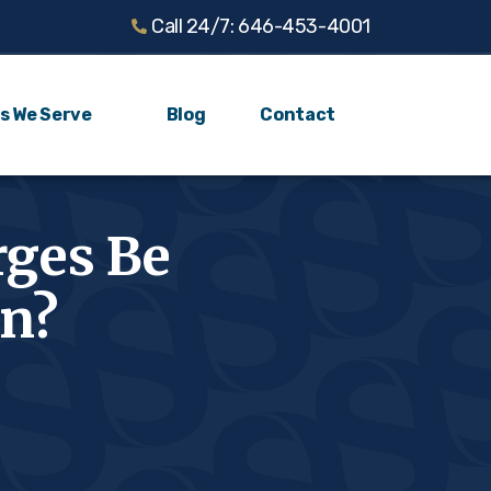
Call 24/7: 646-453-4001
s We Serve
Blog
Contact
rges Be
yn?